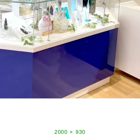
Full
2000 × 930