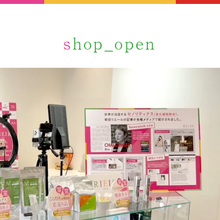
shop_open